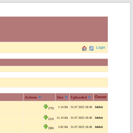
Login
Owner
Actions
Size
Uploaded
1.14 Kb
31.07.2023 18:40
Jebbit
2792
11.14 Kb
31.07.2023 18:40
Jebbit
2231
3.82 Kb
31.07.2023 18:40
Jebbit
2981