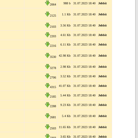
988 b
31.07.2023 18:40
Jebbit
2064
1.1 Kb
31.07.2023 18:40
Jebbit
2125
3.56 Kb
31.07.2023 18:40
Jebbit
2103
4.61 Kb
31.07.2023 18:40
Jebbit
2203
6.11 Kb
31.07.2023 18:40
Jebbit
2216
42.98 Kb
31.07.2023 18:40
Jebbit
3530
2.98 Kb
31.07.2023 18:40
Jebbit
3278
3.52 Kb
31.07.2023 18:40
Jebbit
2706
41.07 Kb
31.07.2023 18:40
Jebbit
4315
5.44 Kb
31.07.2023 18:40
Jebbit
2185
9.23 Kb
31.07.2023 18:40
Jebbit
2288
5.4 Kb
31.07.2023 18:40
Jebbit
2681
11.65 Kb
31.07.2023 18:40
Jebbit
2503
3.65 Kb
31.07.2023 18:40
Jebbit
2303