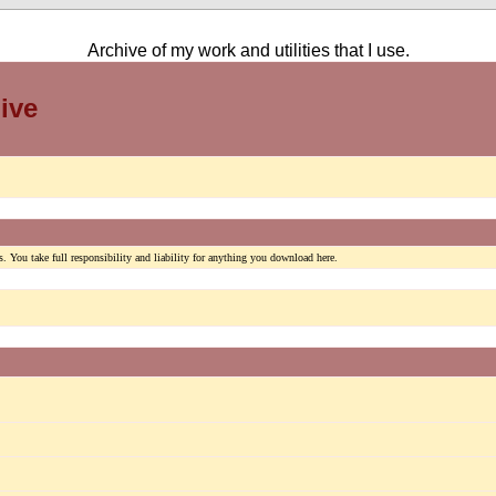
Archive of my work and utilities that I use.
ive
. You take full responsibility and liability for anything you download here.