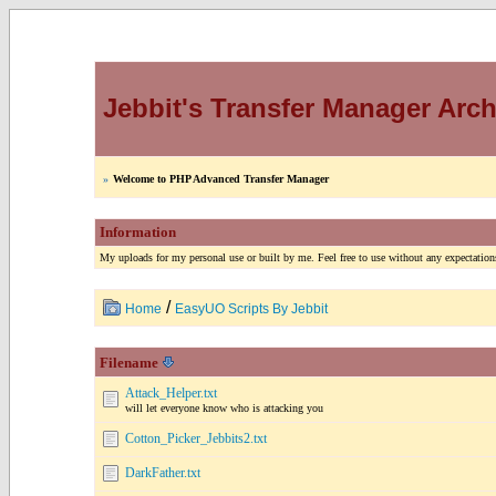
Jebbit's Transfer Manager Arch
»
Welcome to PHP Advanced Transfer Manager
Information
My uploads for my personal use or built by me. Feel free to use without any expectations
/
Home
EasyUO Scripts By Jebbit
Filename
Attack_Helper.txt
will let everyone know who is attacking you
Cotton_Picker_Jebbits2.txt
DarkFather.txt