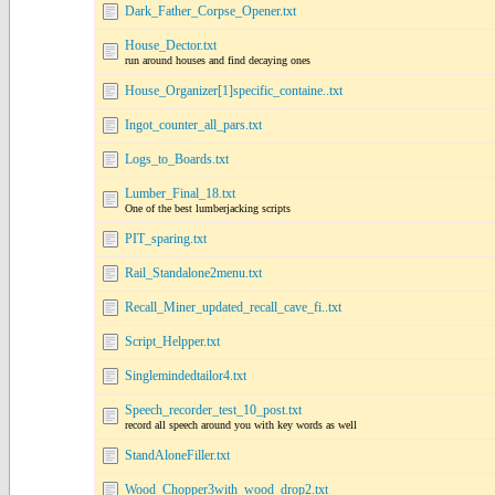
Dark_Father_Corpse_Opener.txt
House_Dector.txt
run around houses and find decaying ones
House_Organizer[1]specific_containe..txt
Ingot_counter_all_pars.txt
Logs_to_Boards.txt
Lumber_Final_18.txt
One of the best lumberjacking scripts
PIT_sparing.txt
Rail_Standalone2menu.txt
Recall_Miner_updated_recall_cave_fi..txt
Script_Helpper.txt
Singlemindedtailor4.txt
Speech_recorder_test_10_post.txt
record all speech around you with key words as well
StandAloneFiller.txt
Wood_Chopper3with_wood_drop2.txt