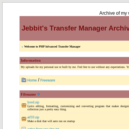
Archive of my w
Jebbit's Transfer Manager Archi
»
Welcome to PHP Advanced Transfer Manager
Information
My uploads for my personal use or built by me. Feel free to use without any expectations. You
/
Home
Freeware
Filename
lyred.zip
Lyrics editing, formatting, customizing and converting program that makes designi
collection just a pretty easy thing.
aif10.zip
Make a disk that will auto run on startup