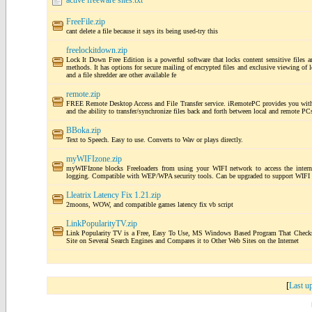
active freeware sites.txt
FreeFile.zip
cant delete a file because it says its being used-try this
freelockitdown.zip
Lock It Down Free Edition is a powerful software that locks content sensitive files a
methods. It has options for secure mailing of encrypted files and exclusive viewing of l
and a file shredder are other available fe
remote.zip
FREE Remote Desktop Access and File Transfer service. iRemotePC provides you with 
and the ability to transfer/synchronize files back and forth between local and remote P
BBoka.zip
Text to Speech. Easy to use. Converts to Wav or plays directly.
myWIFIzone.zip
myWIFIzone blocks Freeloaders from using your WIFI network to access the internet.
logging. Compatible with WEP/WPA security tools. Can be upgraded to support WIFI h
Lleatrix Latency Fix 1.21.zip
2moons, WOW, and compatible games latency fix vb script
LinkPopularityTV.zip
Link Popularity TV is a Free, Easy To Use, MS Windows Based Program That Checks 
Site on Several Search Engines and Compares it to Other Web Sites on the Internet
[
Last u