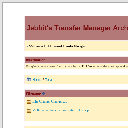
Jebbit's Transfer Manager Arch
»
Welcome to PHP Advanced Transfer Manager
Information
My uploads for my personal use or built by me. Feel free to use without any expectations
/
Home
Tera
Filename
Elite Channel Changer.zip
Multiple combat spammer setup - Aut..zip