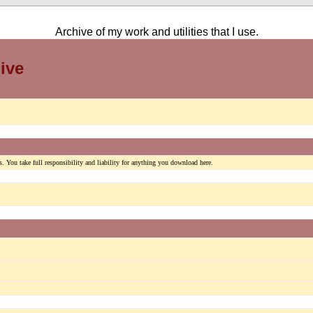
Archive of my work and utilities that I use.
ive
. You take full responsibility and liability for anything you download here.