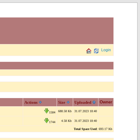
Login
Owner
Actions
Size
Uploaded
688.58 Kb
31.07.2023 18:40
1584
4.58 Kb
31.07.2023 18:40
1744
Total Space Used
: 693.17 Kb