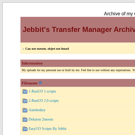
Archive of my w
Jebbit's Transfer Manager Archi
»
Can not execute, object not found
Information
My uploads for my personal use or built by me. Feel free to use without any expectations. You
Filename
1-RunUO 1 scripts
2-RunUO 2.0 scripts
Autohotkey
Dekaron 2moons
EasyUO Scripts By Jebbit