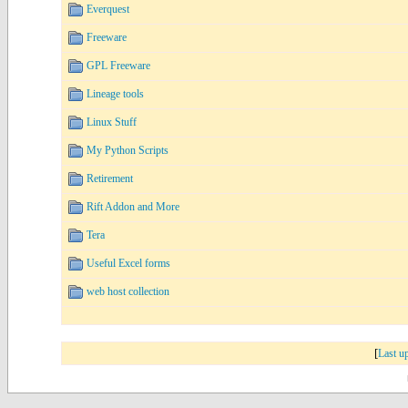
Everquest
Freeware
GPL Freeware
Lineage tools
Linux Stuff
My Python Scripts
Retirement
Rift Addon and More
Tera
Useful Excel forms
web host collection
[
Last u