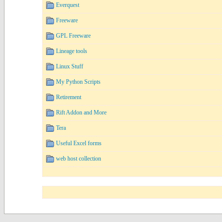
Everquest
Freeware
GPL Freeware
Lineage tools
Linux Stuff
My Python Scripts
Retirement
Rift Addon and More
Tera
Useful Excel forms
web host collection