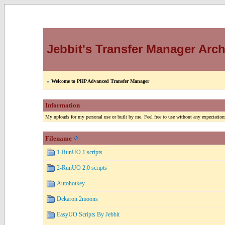
Jebbit's Transfer Manager Arch
»
Welcome to PHP Advanced Transfer Manager
Information
My uploads for my personal use or built by me. Feel free to use without any expectations
Filename
1-RunUO 1 scripts
2-RunUO 2.0 scripts
Autohotkey
Dekaron 2moons
EasyUO Scripts By Jebbit