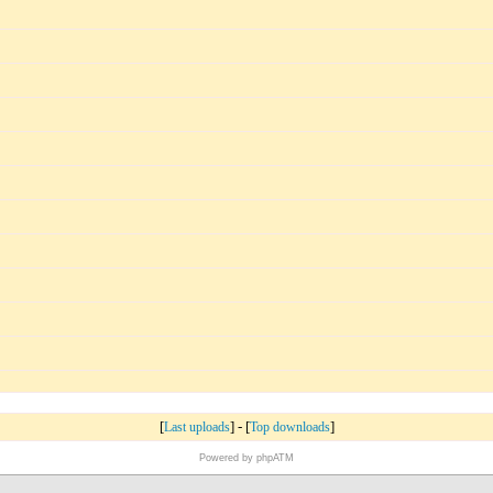
[
] - [
]
Last uploads
Top downloads
Powered by phpATM