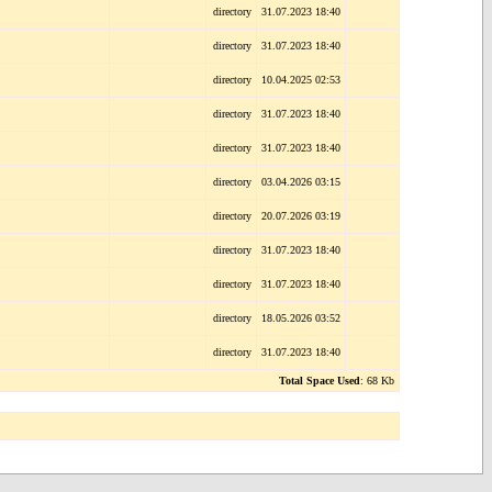
directory
31.07.2023 18:40
directory
31.07.2023 18:40
directory
10.04.2025 02:53
directory
31.07.2023 18:40
directory
31.07.2023 18:40
directory
03.04.2026 03:15
directory
20.07.2026 03:19
directory
31.07.2023 18:40
directory
31.07.2023 18:40
directory
18.05.2026 03:52
directory
31.07.2023 18:40
Total Space Used
: 68 Kb