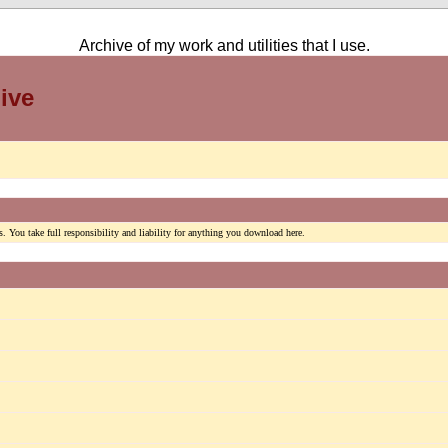
Archive of my work and utilities that I use.
ive
. You take full responsibility and liability for anything you download here.