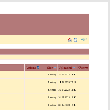
Login
Owner
Actions
Size
Uploaded
directory
31.07.2023 18:40
directory
14.04.2025 20:17
directory
31.07.2023 18:40
directory
31.07.2023 18:40
directory
31.07.2023 18:40