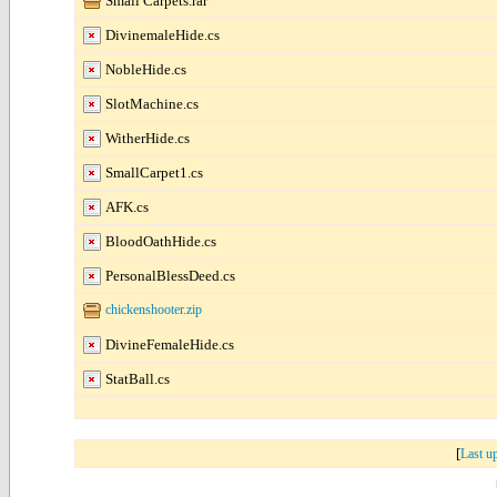
Small Carpets.rar
DivinemaleHide.cs
NobleHide.cs
SlotMachine.cs
WitherHide.cs
SmallCarpet1.cs
AFK.cs
BloodOathHide.cs
PersonalBlessDeed.cs
chickenshooter.zip
DivineFemaleHide.cs
StatBall.cs
[
Last u