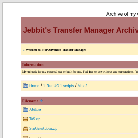
Archive of my w
Jebbit's Transfer Manager Archi
»
Welcome to PHP Advanced Transfer Manager
Information
My uploads for my personal use or built by me. Feel free to use without any expectations. You
/
/
Home
1-RunUO 1 scripts
Misc2
Filename
Abilities
ToS.zip
StarGateAddon.zip