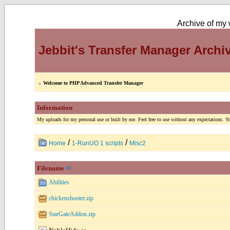
Archive of my w
Jebbit's Transfer Manager Archi
»
Welcome to PHP Advanced Transfer Manager
Information
My uploads for my personal use or built by me. Feel free to use without any expectations. You
/
/
Home
1-RunUO 1 scripts
Misc2
Filename
Abilities
chickenshooter.zip
StarGateAddon.zip