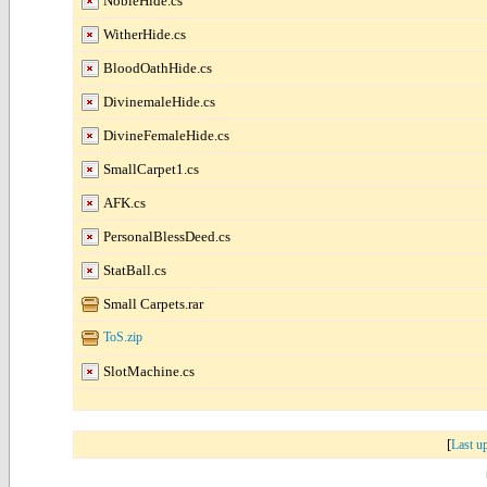
NobleHide.cs
WitherHide.cs
BloodOathHide.cs
DivinemaleHide.cs
DivineFemaleHide.cs
SmallCarpet1.cs
AFK.cs
PersonalBlessDeed.cs
StatBall.cs
Small Carpets.rar
ToS.zip
SlotMachine.cs
[
Last u