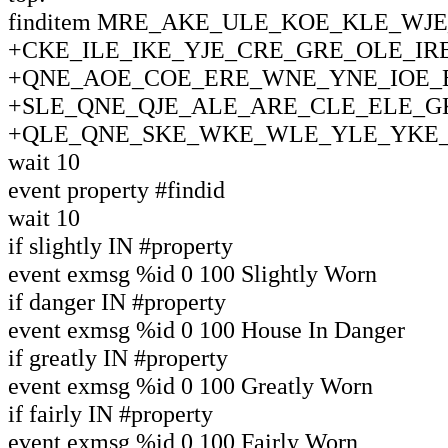
finditem MRE_AKE_ULE_KOE_KLE_W
+CKE_ILE_IKE_YJE_CRE_GRE_OLE_IR
+QNE_AOE_COE_ERE_WNE_YNE_IOE_E
+SLE_QNE_QJE_ALE_ARE_CLE_ELE_G
+QLE_QNE_SKE_WKE_WLE_YLE_YKE_
wait 10
event property #findid
wait 10
if slightly IN #property
event exmsg %id 0 100 Slightly Worn
if danger IN #property
event exmsg %id 0 100 House In Danger
if greatly IN #property
event exmsg %id 0 100 Greatly Worn
if fairly IN #property
event exmsg %id 0 100 Fairly Worn