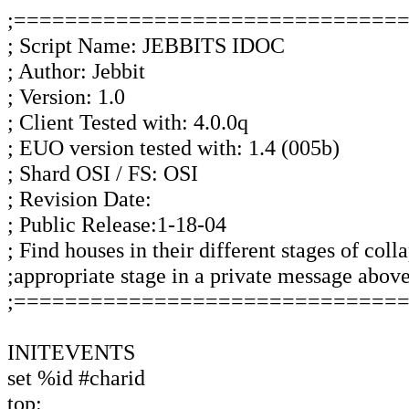
;==============================
; Script Name: JEBBITS IDOC
; Author: Jebbit
; Version: 1.0
; Client Tested with: 4.0.0q
; EUO version tested with: 1.4 (005b)
; Shard OSI / FS: OSI
; Revision Date:
; Public Release:1-18-04
; Find houses in their different stages of coll
;appropriate stage in a private message abov
;==============================
INITEVENTS
set %id #charid
top: