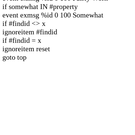
if somewhat IN #property
event exmsg %id 0 100 Somewhat
if #findid <> x
ignoreitem #findid
if #findid = x
ignoreitem reset
goto top