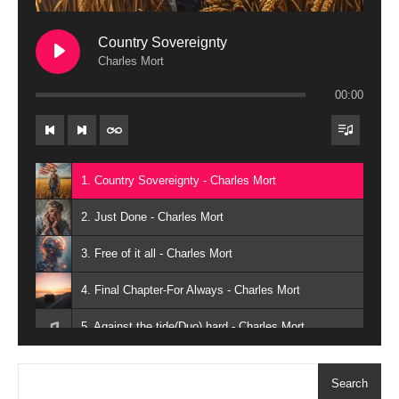
Country Sovereignty
Charles Mort
00:00
1. Country Sovereignty - Charles Mort
2. Just Done - Charles Mort
3. Free of it all - Charles Mort
4. Final Chapter-For Always - Charles Mort
5. Against the tide(Duo) hard - Charles Mort
6. Against the tide(Solo) - Charles Mort
Search