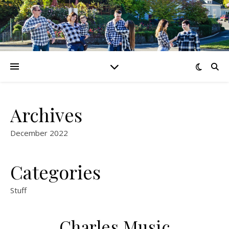
Archives
December 2022
Categories
Stuff
Charles Music