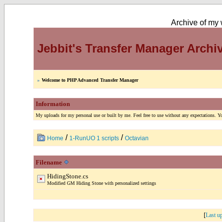
Archive of my w
Jebbit's Transfer Manager Archi
»
Welcome to PHP Advanced Transfer Manager
Information
My uploads for my personal use or built by me. Feel free to use without any expectations. You
/
/
Home
1-RunUO 1 scripts
Octavian
Filename
HidingStone.cs
Modified GM Hiding Stone with personalized settings
[
Last u